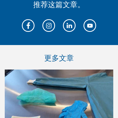
推荐这篇文章。
更多文章