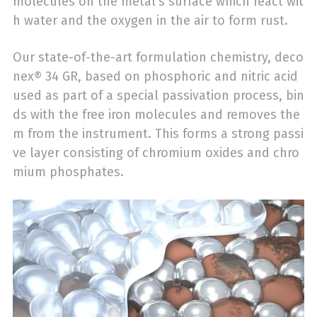
molecules on the metal’s surface which react wit
h water and the oxygen in the air to form rust.
Our state-of-the-art formulation chemistry, deco
nex® 34 GR, based on phosphoric and nitric acid
used as part of a special passivation process, bin
ds with the free iron molecules and removes the
m from the instrument. This forms a strong passi
ve layer consisting of chromium oxides and chro
mium phosphates.