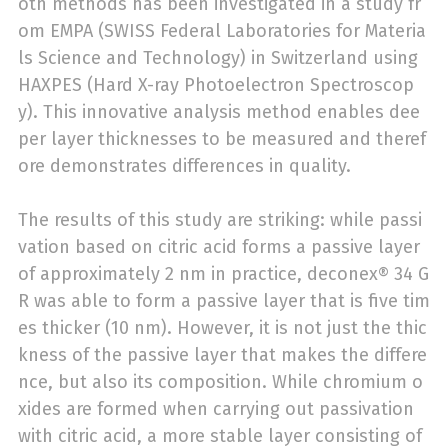
oth methods has been investigated in a study fr
om EMPA (SWISS Federal Laboratories for Materia
ls Science and Technology) in Switzerland using
HAXPES (Hard X-ray Photoelectron Spectroscop
y). This innovative analysis method enables dee
per layer thicknesses to be measured and theref
ore demonstrates differences in quality.
The results of this study are striking: while passi
vation based on citric acid forms a passive layer
of approximately 2 nm in practice, deconex® 34 G
R was able to form a passive layer that is five tim
es thicker (10 nm). However, it is not just the thic
kness of the passive layer that makes the differe
nce, but also its composition. While chromium o
xides are formed when carrying out passivation
with citric acid, a more stable layer consisting of