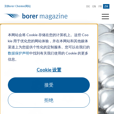
到Borer Chemie网站
DE
EN
FR
ZH
本网站会将 Cookie 存储在您的计算机上。这些 Coo
kie 用于优化您的网站体验，并在本网站和其他媒体
渠道上为您提供个性化的定制服务。您可以在我们的
数据保护声明
中找到有关我们使用的 Cookie 的更多
信息。
Cookie 设置
接受
拒绝