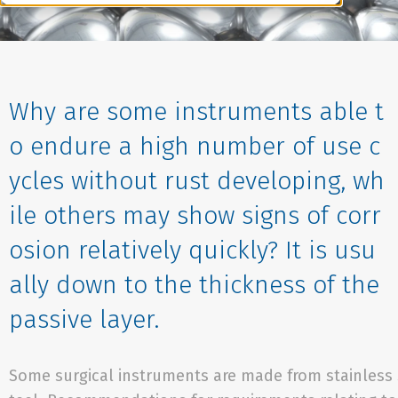
Why are some instruments able t
o endure a high number of use c
ycles without rust developing, wh
ile others may show signs of corr
osion relatively quickly? It is usu
ally down to the thickness of the
passive layer.
Some surgical instruments are made from stainless 