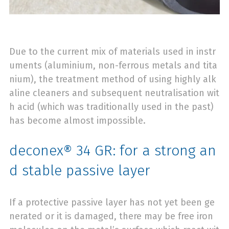
Due to the current mix of materials used in instr
uments (aluminium, non-ferrous metals and tita
nium), the treatment method of using highly alk
aline cleaners and subsequent neutralisation wit
h acid (which was traditionally used in the past)
has become almost impossible.
deconex® 34 GR: for a strong an
d stable passive layer
If a protective passive layer has not yet been ge
nerated or it is damaged, there may be free iron