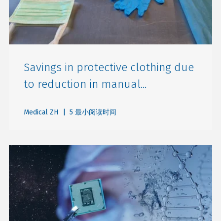
Savings in protective clothing due
to reduction in manual...
Medical ZH
| 5 最小阅读时间