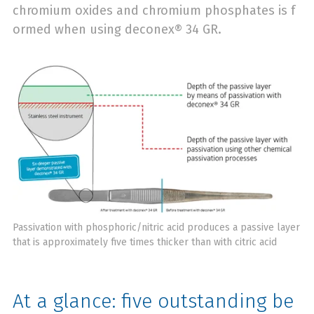
chromium oxides and chromium phosphates is f
ormed when using deconex® 34 GR.
Passivation with phosphoric/nitric acid produces a passive layer
that is approximately five times thicker than with citric acid
At a glance: five outstanding be