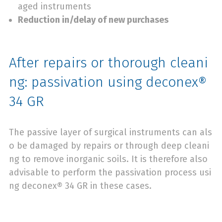
aged instruments
Reduction in/delay of new purchases
After repairs or thorough cleani
ng: passivation using deconex®
34 GR
The passive layer of surgical instruments can als
o be damaged by repairs or through deep cleani
ng to remove inorganic soils. It is therefore also
advisable to perform the passivation process usi
ng deconex® 34 GR in these cases.