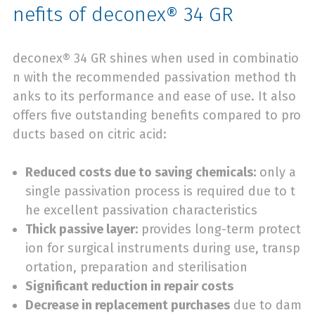
nefits of deconex® 34 GR
deconex® 34 GR shines when used in combinatio
n with the recommended passivation method th
anks to its performance and ease of use. It also
offers five outstanding benefits compared to pro
ducts based on citric acid:
Reduced costs due to saving chemicals:
only a
single passivation process is required due to t
he excellent passivation characteristics
Thick passive layer:
provides long-term protect
ion for surgical instruments during use, transp
ortation, preparation and sterilisation
Significant reduction in repair costs
Decrease in replacement purchases
due to dam