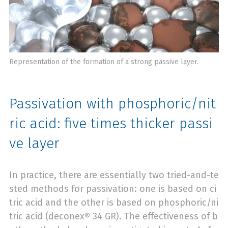
Representation of the formation of a strong passive layer.
Passivation with phosphoric/nit
ric acid: five times thicker passi
ve layer
In practice, there are essentially two tried-and-te
sted methods for passivation: one is based on ci
tric acid and the other is based on phosphoric/ni
tric acid (deconex® 34 GR). The effectiveness of b