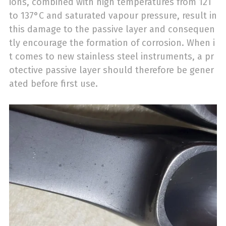
ions, combined with high temperatures from 121
to 137°C and saturated vapour pressure, result in
this damage to the passive layer and consequen
tly encourage the formation of corrosion. When i
t comes to new stainless steel instruments, a pr
otective passive layer should therefore be gener
ated before first use.