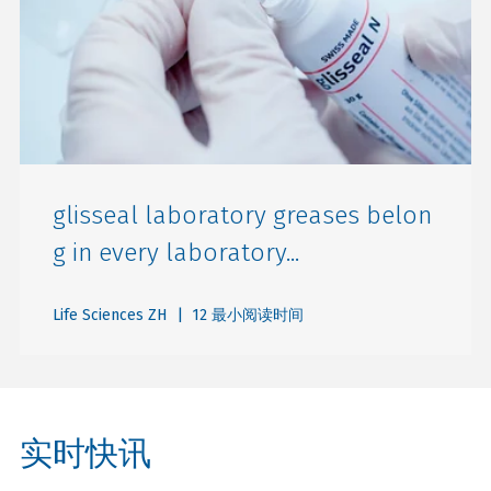
glisseal laboratory greases belon
g in every laboratory...
Life Sciences ZH
| 12 最小阅读时间
实时快讯