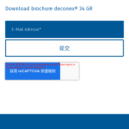
Download brochure deconex® 34 GR