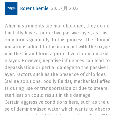
Borer Chemie
,
30. 八月 2023
When instruments are manufactured, they do no
t initially have a protective passive layer, as this
only forms gradually. In this process, the chromi
um atoms added to the iron react with the oxyge
n in the air and form a protective chromium oxid
e layer. However, negative influences can lead to
depassivation or partial damage to the passive l
ayer. Factors such as the presence of chlorides
(saline solutions, bodily fluids), mechanical effec
ts during use or transportation or due to steam
sterilisation could result in this damage.
Certain aggressive conditions here, such as the u
se of demineralised water which wants to absorb