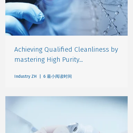
Achieving Qualified Cleanliness by
mastering High Purity...
Industry ZH
| 6 最小阅读时间