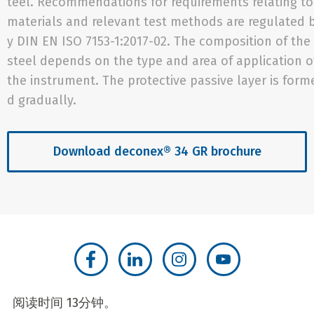
teel. Recommendations for requirements relating to
materials and relevant test methods are regulated 
y DIN EN ISO 7153-1:2017-02. The composition of the
steel depends on the type and area of application o
the instrument. The protective passive layer is form
d gradually.
Download deconex® 34 GR brochure
阅读时间 13分钟。