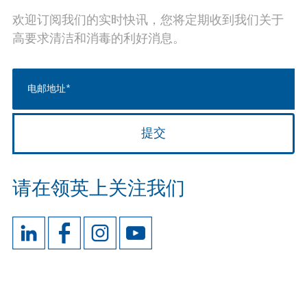
欢迎订阅我们的实时快讯，您将定期收到我们关于
高要求清洁和消毒的利好消息。
请在领英上关注我们