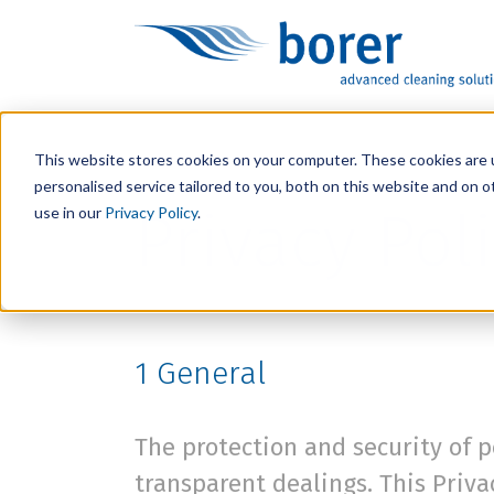
This website stores cookies on your computer. These cookies are 
personalised service tailored to you, both on this website and on 
Privacy Pol
use in our
Privacy Policy
.
1
General
The protection and security of p
transparent dealings. This Priv