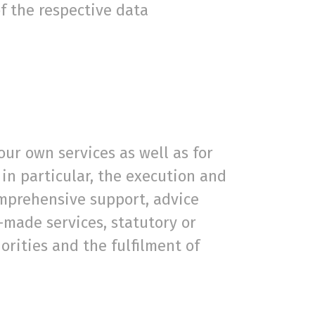
of the respective data
our own services as well as for
in particular, the execution and
omprehensive support, advice
-made services, statutory or
orities and the fulfilment of