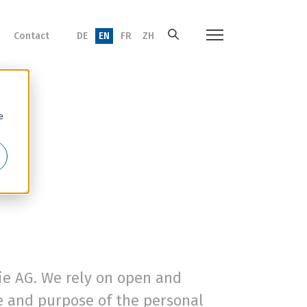
Contact
DE
EN
FR
ZH
e
mie AG. We rely on open and
pe and purpose of the personal