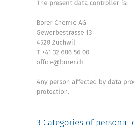
The present data controller is:
Borer Chemie AG
Gewerbestrasse 13
4528 Zuchwil
T +41 32 686 56 00
office@borer.ch
Any person affected by data pro
protection.
3
Categories of personal 