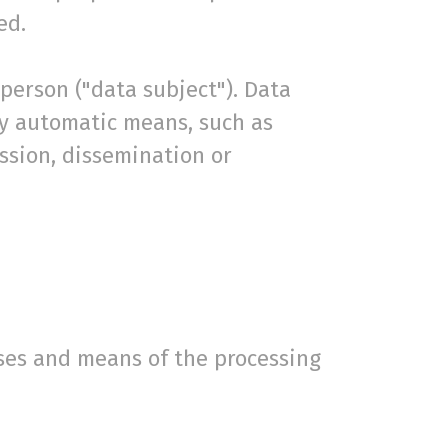
ed.
 person ("data subject"). Data
by automatic means, such as
ission, dissemination or
oses and means of the processing