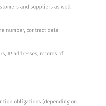
stomers and suppliers as well
e number, contract data,
, IP addresses, records of
ention obligations (depending on