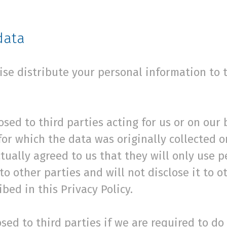
data
wise distribute your personal information to 
sed to third parties acting for us or on our 
or which the data was originally collected o
tually agreed to us that they will only use p
 to other parties and will not disclose it to 
bed in this Privacy Policy.
ed to third parties if we are required to do s