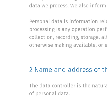
data we process. We also inform 
Personal data is information rela
processing is any operation per
collection, recording, storage, a
otherwise making available, or e
2
Name and address of th
The data controller is the natu
of personal data.