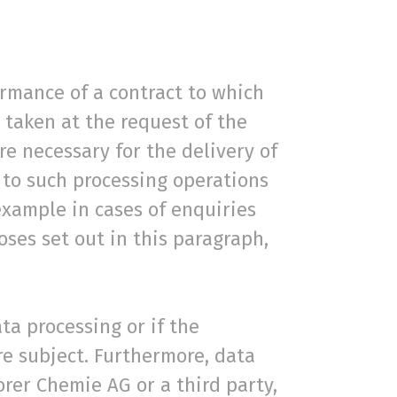
ormance of a contract to which
 taken at the request of the
re necessary for the delivery of
 to such processing operations
example in cases of enquiries
ses set out in this paragraph,
ta processing or if the
re subject. Furthermore, data
Borer Chemie AG or a third party,