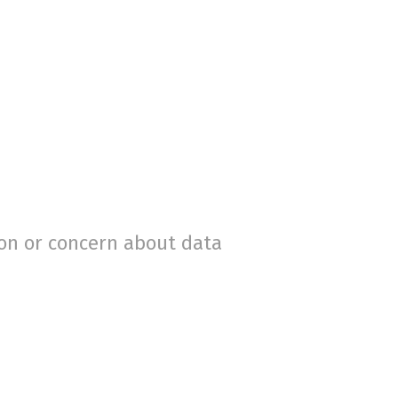
ion or concern about data