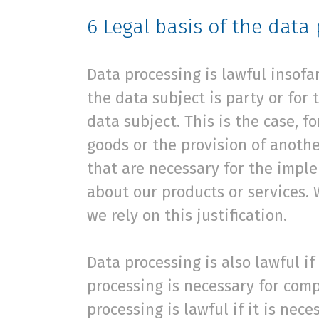
6
Legal basis of the data
Data processing is lawful insofa
the data subject is party or for
data subject. This is the case, 
goods or the provision of anothe
that are necessary for the impl
about our products or services. 
we rely on this justification.
Data processing is also lawful i
processing is necessary for comp
processing is lawful if it is nec