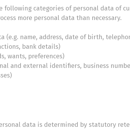
 following categories of personal data of cu
process more personal data than necessary.
.g. name, address, date of birth, telephon
ctions, bank details)
 wants, preferences)
 and external identifiers, business numbers
sses)
personal data is determined by statutory ret