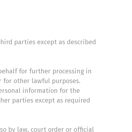
third parties except as described
behalf for further processing in
r for other lawful purposes.
ersonal information for the
other parties except as required
o by law, court order or official