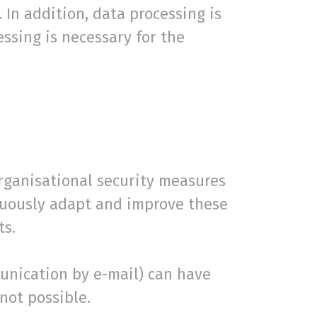
 In addition, data processing is
essing is necessary for the
organisational security measures
inuously adapt and improve these
ts.
munication by e-mail) can have
not possible.