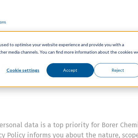
used to optimise your website experience and provide you with a
other media channels. You can find more information about the cookies w
icy
Cookie settings
Accept
Reject
ersonal data is a top priority for Borer Che
acy Policy informs you about the nature, sco