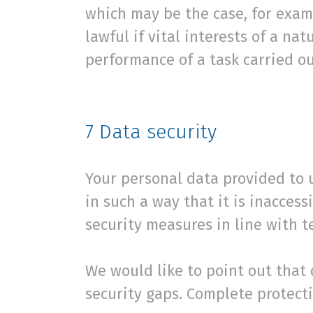
which may be the case, for examp
lawful if vital interests of a na
performance of a task carried ou
7
Data security
Your personal data provided to u
in such a way that it is inacces
security measures in line with 
We would like to point out that
security gaps. Complete protecti