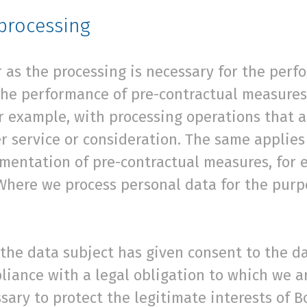
 processing
r as the processing is necessary for the perf
 the performance of pre-contractual measures
for example, with processing operations that a
r service or consideration. The same applies
ementation of pre-contractual measures, for 
Where we process personal data for the purpo
f the data subject has given consent to the da
liance with a legal obligation to which we a
essary to protect the legitimate interests of 