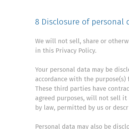
8
Disclosure of personal 
We will not sell, share or other
in this Privacy Policy.
Your personal data may be disclo
accordance with the purpose(s) f
These third parties have contrac
agreed purposes, will not sell it
by law, permitted by us or descri
Personal data may also be disclos