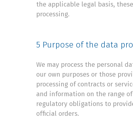
the applicable legal basis, these
processing.
5
Purpose of the data pr
We may process the personal data
our own purposes or those provi
processing of contracts or servi
and information on the range of 
regulatory obligations to provid
official orders.