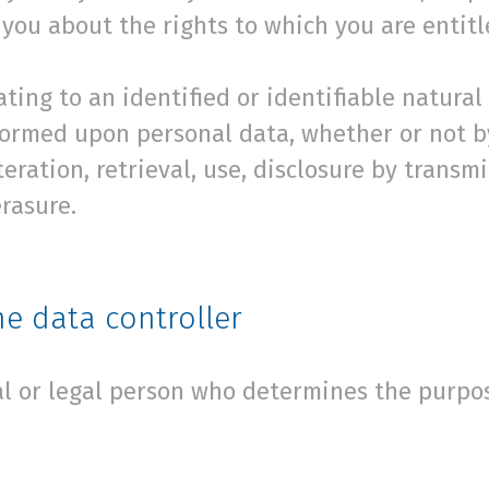
you about the rights to which you are entitl
ting to an identified or identifiable natural
formed upon personal data, whether or not 
lteration, retrieval, use, disclosure by transm
rasure.
e data controller
ral or legal person who determines the purp