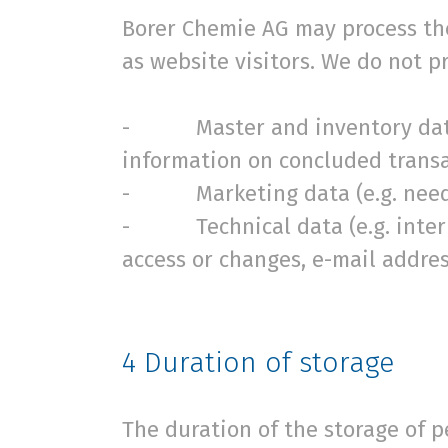
Borer Chemie AG may process the
as website visitors. We do not 
- Master and inventory data (e
information on concluded transa
- Marketing data (e.g. needs,
- Technical data (e.g. internal
access or changes, e-mail addre
4
Duration of storage
The duration of the storage of 