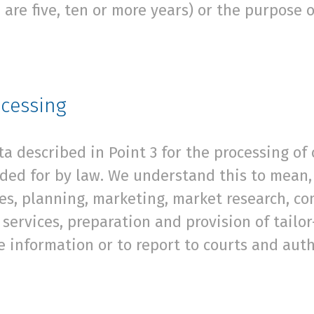
 are five, ten or more years) or the purpose 
ocessing
 described in Point 3 for the processing of 
ded for by law. We understand this to mean, 
ces, planning, marketing, market research, c
services, preparation and provision of tailor
e information or to report to courts and auth