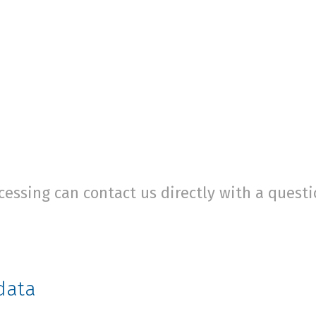
cessing can contact us directly with a quest
data