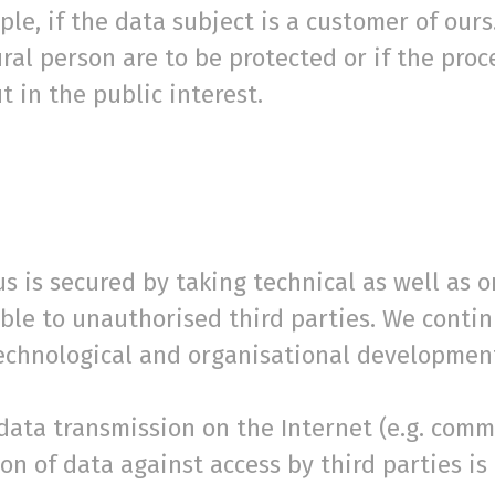
le, if the data subject is a customer of ours.
tural person are to be protected or if the proc
t in the public interest.
s is secured by taking technical as well as 
sible to unauthorised third parties. We cont
technological and organisational developmen
 data transmission on the Internet (e.g. com
on of data against access by third parties is 