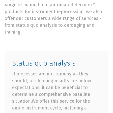
range of manual and automated deconex®
products for instrument reprocessing, we also
offer our customers a wide range of services -
from status quo analysis to derouging and
training.
Status quo analysis
If processes are not running as they
should, or cleaning results are below
expectations, it can be beneficial to
determine a comprehensive baseline
situation.We offer this service for the
entire instrument cycle, including a