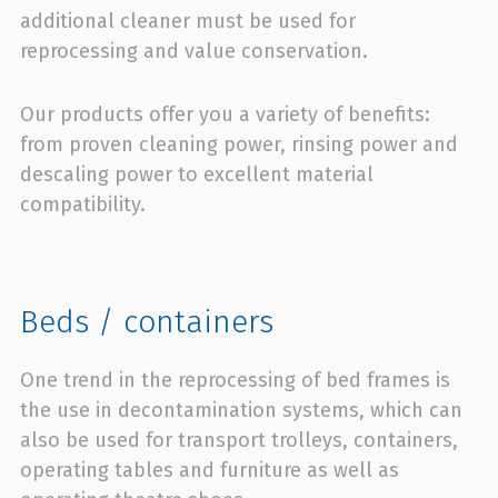
additional cleaner must be used for
reprocessing and value conservation.
Our products offer you a variety of benefits:
from proven cleaning power, rinsing power and
descaling power to excellent material
compatibility.
Beds / containers
One trend in the reprocessing of bed frames is
the use in decontamination systems, which can
also be used for transport trolleys, containers,
operating tables and furniture as well as