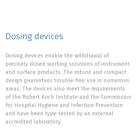
Dosing devices
Dosing devices enable the withdrawal of
precisely dosed working solutions of instrument
and surface products. The robust and compact
design guarantees trouble-free use in numerous
areas. The devices also meet the requirements
of the Robert Koch Institute and the Commission
for Hospital Hygiene and Infection Prevention
and have been type-tested by an external
accredited laboratory.