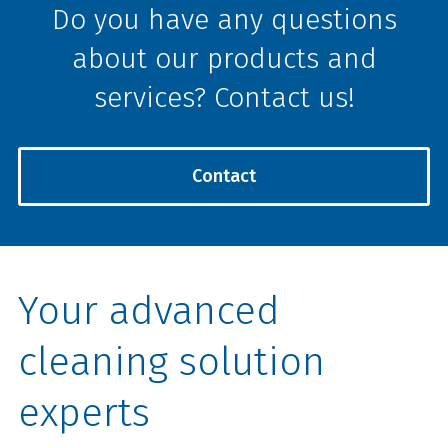
Do you have any questions
about our products and
services? Contact us!
Contact
Your advanced
cleaning solution
experts