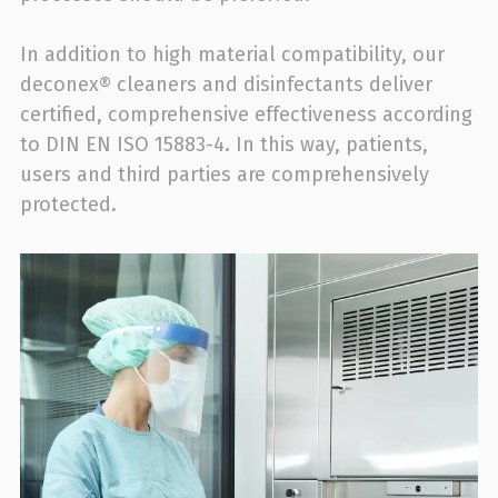
In addition to high material compatibility, our
deconex® cleaners and disinfectants deliver
certified, comprehensive effectiveness according
to DIN EN ISO 15883-4. In this way, patients,
users and third parties are comprehensively
protected.