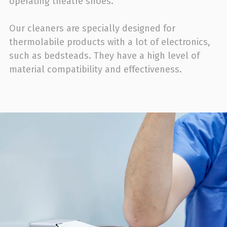
operating theatre shoes.
Our cleaners are specially designed for
thermolabile products with a lot of electronics,
such as bedsteads. They have a high level of
material compatibility and effectiveness.