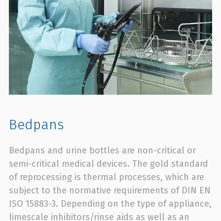
Bedpans
Bedpans and urine bottles are non-critical or
semi-critical medical devices. The gold standard
of reprocessing is thermal processes, which are
subject to the normative requirements of DIN EN
ISO 15883-3. Depending on the type of appliance,
limescale inhibitors/rinse aids as well as an