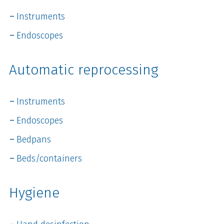
Instruments
Endoscopes
Automatic reprocessing
Instruments
Endoscopes
Bedpans
Beds/containers
Hygiene