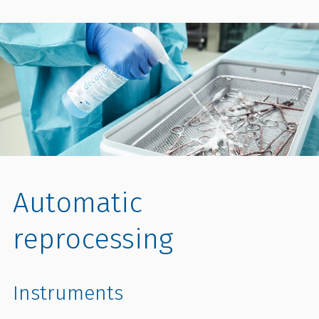
Automatic
reprocessing
Instruments