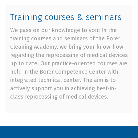
Training courses & seminars
We pass on our knowledge to you: In the
training courses and seminars of the Borer
Cleaning Academy, we bring your know-how
regarding the reprocessing of medical devices
up to date. Our practice-oriented courses are
held in the Borer Competence Center with
integrated technical center. The aim is to
actively support you in achieving best-in-
class reprocessing of medical devices.