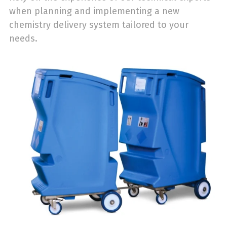
when planning and implementing a new
chemistry delivery system tailored to your
needs.