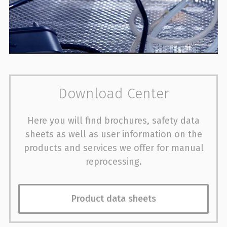
Download Center
Here you will find brochures, safety data
sheets as well as user information on the
products and services we offer for manual
reprocessing.
Product data sheets