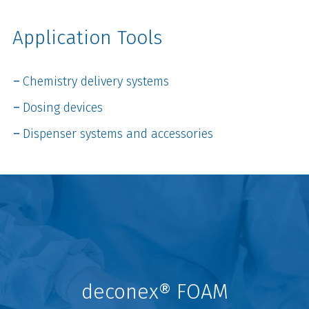
Application Tools
Chemistry delivery systems
Dosing devices
Dispenser systems and accessories
deconex® FOAM