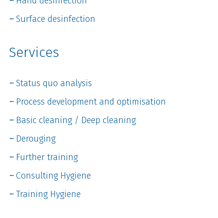
Hand desinfection
Surface desinfection
Services
Status quo analysis
Process development and optimisation
Basic cleaning / Deep cleaning
Derouging
Further training
Consulting Hygiene
Training Hygiene