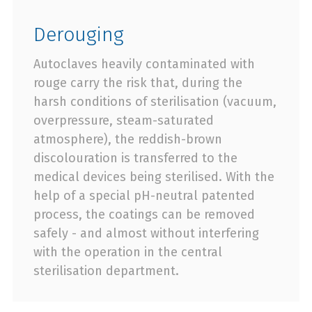
Derouging
Autoclaves heavily contaminated with
rouge carry the risk that, during the
harsh conditions of sterilisation (vacuum,
overpressure, steam-saturated
atmosphere), the reddish-brown
discolouration is transferred to the
medical devices being sterilised. With the
help of a special pH-neutral patented
process, the coatings can be removed
safely - and almost without interfering
with the operation in the central
sterilisation department.