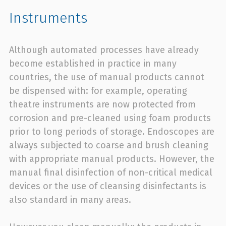
Instruments
Although automated processes have already
become established in practice in many
countries, the use of manual products cannot
be dispensed with: for example, operating
theatre instruments are now protected from
corrosion and pre-cleaned using foam products
prior to long periods of storage. Endoscopes are
always subjected to coarse and brush cleaning
with appropriate manual products. However, the
manual final disinfection of non-critical medical
devices or the use of cleansing disinfectants is
also standard in many areas.