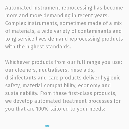
Automated instrument reprocessing has become
more and more demanding in recent years.
Complex instruments, sometimes made of a mix
of materials, a wide variety of contaminants and
long service lives demand reprocessing products
with the highest standards.
Whichever products from our full range you use:
our cleaners, neutralisers, rinse aids,
disinfectants and care products deliver hygienic
safety, material compatibility, economy and
sustainability. From these first-class products,
we develop automated treatment processes for
you that are 100% tailored to your needs: