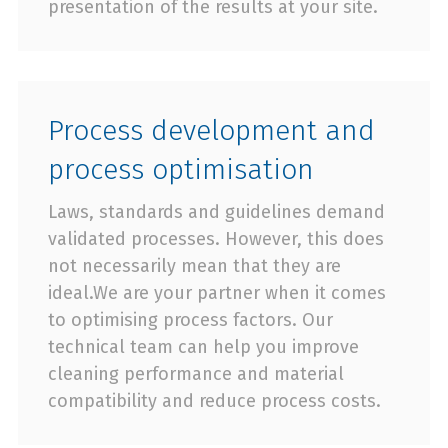
presentation of the results at your site.
Process development and
process optimisation
Laws, standards and guidelines demand
validated processes. However, this does
not necessarily mean that they are
ideal.We are your partner when it comes
to optimising process factors. Our
technical team can help you improve
cleaning performance and material
compatibility and reduce process costs.