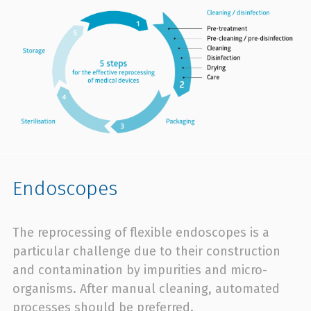
Endoscopes
The reprocessing of flexible endoscopes is a
particular challenge due to their construction
and contamination by impurities and micro-
organisms. After manual cleaning, automated
processes should be preferred.