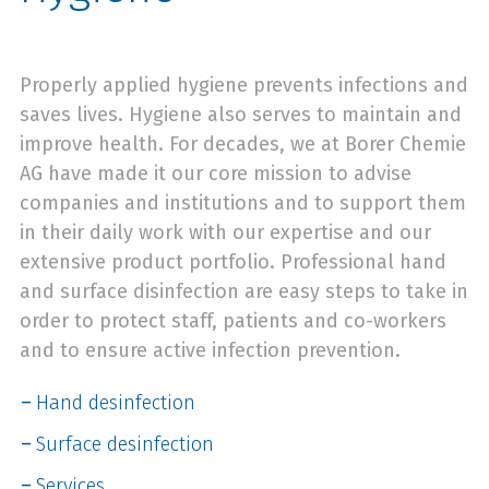
Properly applied hygiene prevents infections and
saves lives. Hygiene also serves to maintain and
improve health. For decades, we at Borer Chemie
AG have made it our core mission to advise
companies and institutions and to support them
in their daily work with our expertise and our
extensive product portfolio. Professional hand
and surface disinfection are easy steps to take in
order to protect staff, patients and co-workers
and to ensure active infection prevention.
Hand desinfection
Surface desinfection
Services