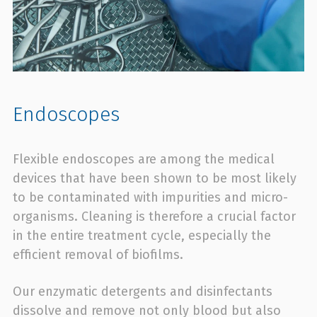
Endoscopes
Flexible endoscopes are among the medical
devices that have been shown to be most likely
to be contaminated with impurities and micro-
organisms. Cleaning is therefore a crucial factor
in the entire treatment cycle, especially the
efficient removal of biofilms.
Our enzymatic detergents and disinfectants
dissolve and remove not only blood but also