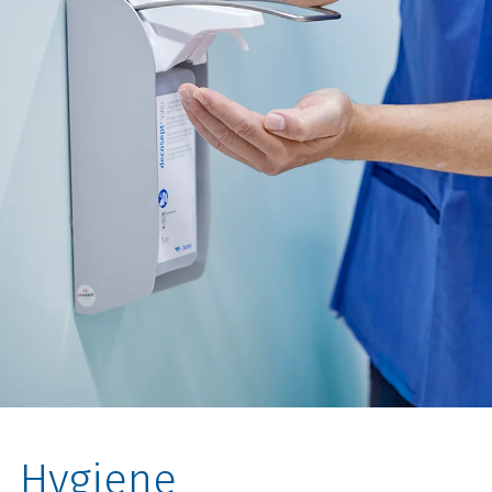
Hygiene