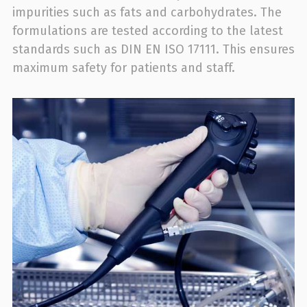
impurities such as fats and carbohydrates. The
formulations are tested according to the latest
standards such as DIN EN ISO 17111. This ensures
maximum safety for patients and staff.