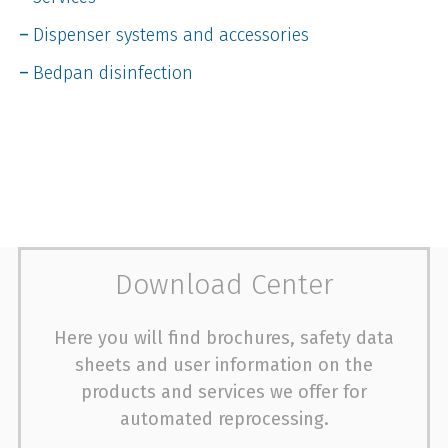
Dispenser systems and accessories
Bedpan disinfection
Download Center
Here you will find brochures, safety data
sheets and user information on the
products and services we offer for
automated reprocessing.