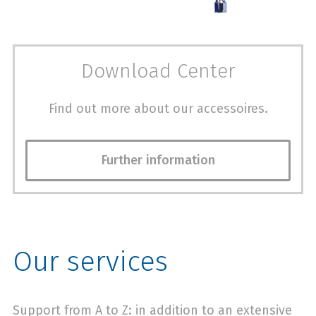
Download Center
Find out more about our accessoires.
Further information
Our services
Support from A to Z: in addition to an extensive