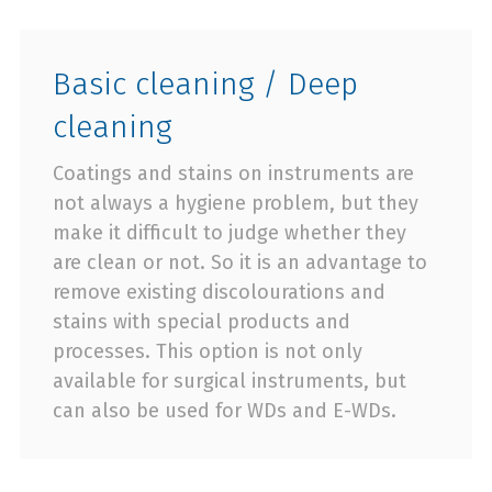
Basic cleaning / Deep
cleaning
Coatings and stains on instruments are
not always a hygiene problem, but they
make it difficult to judge whether they
are clean or not. So it is an advantage to
remove existing discolourations and
stains with special products and
processes. This option is not only
available for surgical instruments, but
can also be used for WDs and E-WDs.