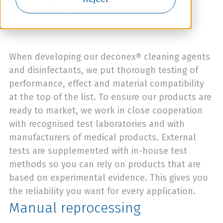
Medical
When developing our deconex® cleaning agents
and disinfectants, we put thorough testing of
performance, effect and material compatibility
at the top of the list. To ensure our products are
ready to market, we work in close cooperation
with recognised test laboratories and with
manufacturers of medical products. External
tests are supplemented with in-house test
methods so you can rely on products that are
based on experimental evidence. This gives you
the reliability you want for every application.
Manual reprocessing