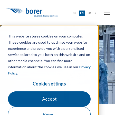
DE
EN
FR
ZH
This website stores cookies on your computer.
These cookies are used to optimise your website
experience and provide you with a personalised
service tailored to you, both on this website and on
other media channels. You can find more
information about the cookies we use in our
Privacy
Policy
.
Cookie settings
Accept
Reject