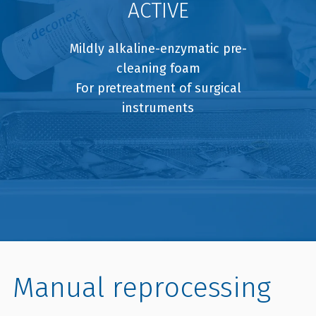
ACTIVE
Mildly alkaline-enzymatic pre-
cleaning foam
For pretreatment of surgical
instruments
Manual reprocessing