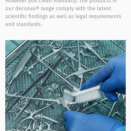
However you clean manually: the products in
our deconex® range comply with the latest
scientific findings as well as legal requirements
and standards.