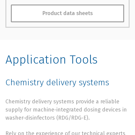
Product data sheets
Application Tools
Chemistry delivery systems
Chemistry delivery systems provide a reliable
supply for machine-integrated dosing devices in
washer-disinfectors (RDG/RDG-E).
Rely on the experience of our technical experts