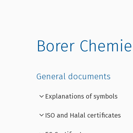
Borer Chemie
General documents
Explanations of symbols
ISO and Halal certificates