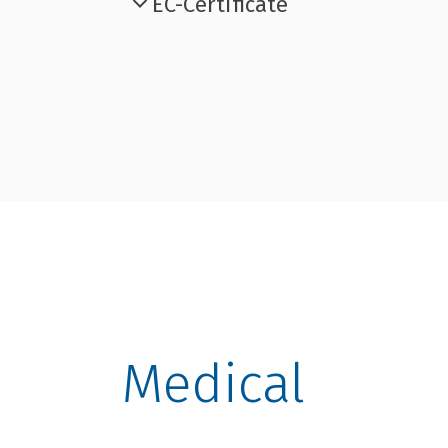
EC-Certificate
Medical