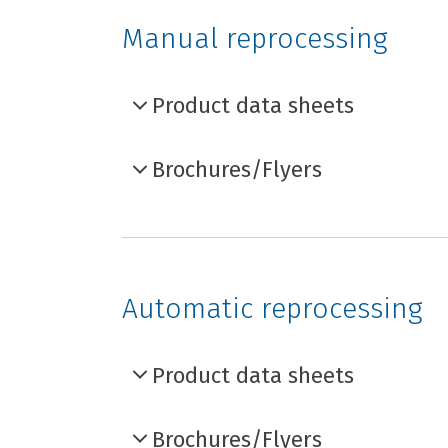
Manual reprocessing
Product data sheets
Brochures/Flyers
Automatic reprocessing
Product data sheets
Brochures/Flyers