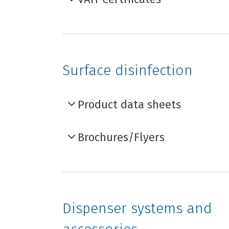
Surface disinfection
Product data sheets
Brochures/Flyers
Dispenser systems and