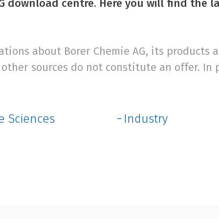
 download centre. Here you will find the l
ions about Borer Chemie AG, its products an
other sources do not constitute an offer. In 
fe Sciences
Industry