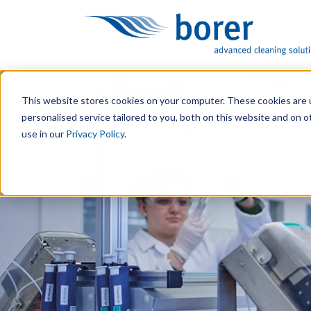
This website stores cookies on your computer. These cookies are 
personalised service tailored to you, both on this website and on 
use in our
Privacy Policy
.