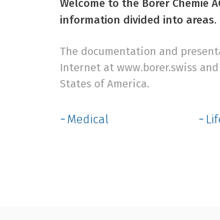
Welcome to the Borer Chemie AG
information divided into areas.
The documentation and presentat
Internet at www.borer.swiss and 
States of America.
Medical
Li