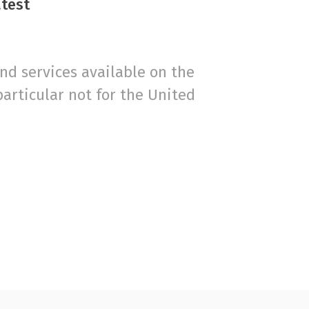
atest
d services available on the
particular not for the United