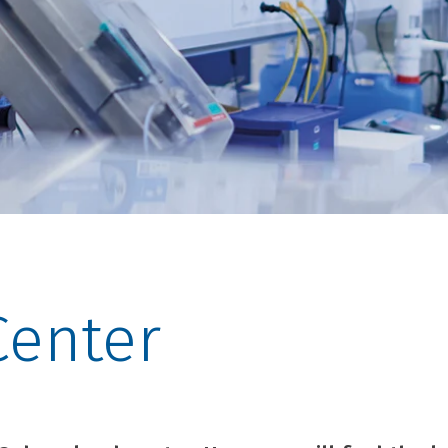
enter