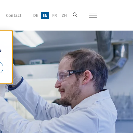
Contact
DE
EN
FR
ZH
e