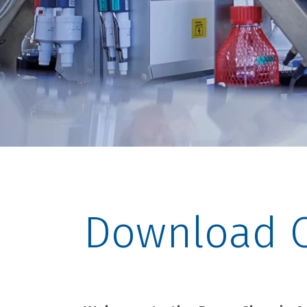
Download C