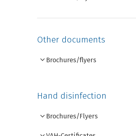
Other documents
Brochures/flyers
Hand disinfection
Brochures/Flyers
VAH-Certificates