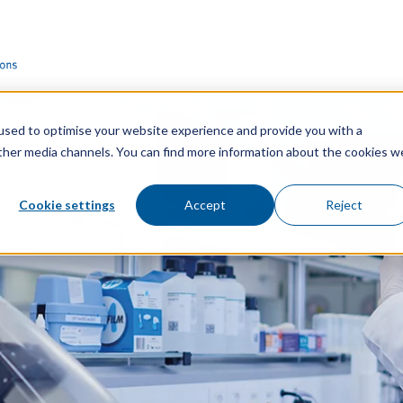
used to optimise your website experience and provide you with a
other media channels. You can find more information about the cookies w
Cookie settings
Accept
Reject