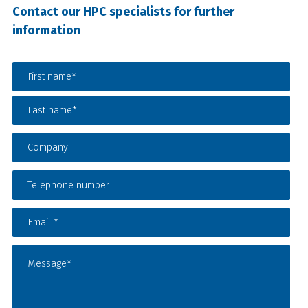
Contact our HPC specialists for further
information