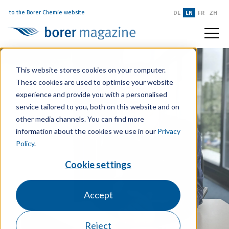
to the Borer Chemie website
DE
EN
FR
ZH
This website stores cookies on your computer.
These cookies are used to optimise your website
experience and provide you with a personalised
service tailored to you, both on this website and on
other media channels. You can find more
information about the cookies we use in our
Privacy
Policy
.
Cookie settings
Accept
Reject