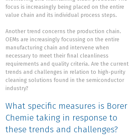
focus is increasingly being placed on the entire
value chain and its individual process steps.
Another trend concerns the production chain.
OEMs are increasingly focussing on the entire
manufacturing chain and intervene when
necessary to meet their final cleanliness
requirements and quality criteria. Are the current
trends and challenges in relation to high-purity
cleaning solutions found in the semiconductor
industry?
What specific measures is Borer
Chemie taking in response to
these trends and challenges?