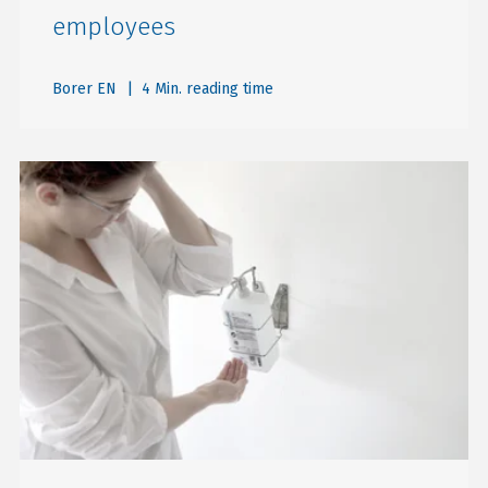
employees
Borer EN
| 4 Min. reading time