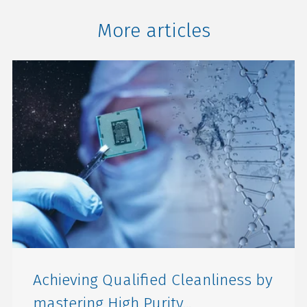
More articles
Achieving Qualified Cleanliness by
mastering High Purity...