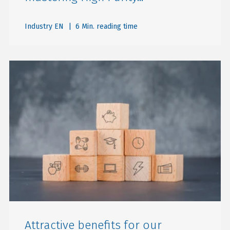
Industry EN
| 6 Min. reading time
Attractive benefits for our