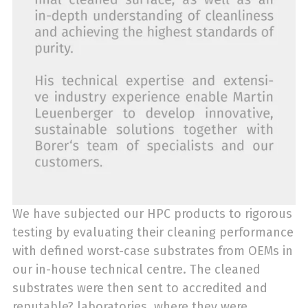
We have subjected our HPC products to rigorous
testing by evaluating their cleaning performance
with defined worst-case substrates from OEMs in
our in-house technical centre. The cleaned
substrates were then sent to accredited and
reputable? laboratories, where they were