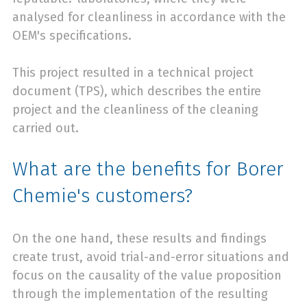
analysed for cleanliness in accordance with the
OEM's specifications.
This project resulted in a technical project
document (TPS), which describes the entire
project and the cleanliness of the cleaning
carried out.
What are the benefits for Borer
Chemie's customers?
On the one hand, these results and findings
create trust, avoid trial-and-error situations and
focus on the causality of the value proposition
through the implementation of the resulting