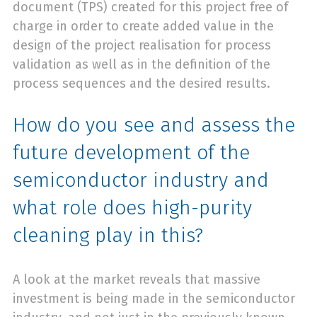
document (TPS) created for this project free of
charge in order to create added value in the
design of the project realisation for process
validation as well as in the definition of the
process sequences and the desired results.
How do you see and assess the
future development of the
semiconductor industry and
what role does high-purity
cleaning play in this?
A look at the market reveals that massive
investment is being made in the semiconductor