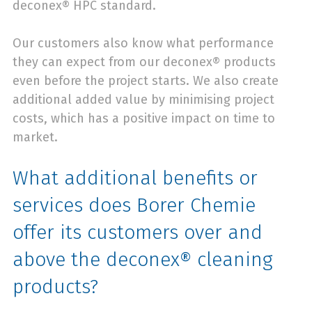
deconex® HPC standard.
Our customers also know what performance
they can expect from our deconex® products
even before the project starts. We also create
additional added value by minimising project
costs, which has a positive impact on time to
market.
What additional benefits or
services does Borer Chemie
offer its customers over and
above the deconex® cleaning
products?