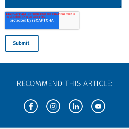
RECOMMEND THIS ARTICLE: