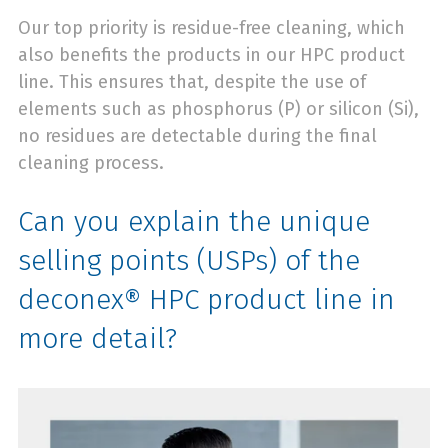
Our top priority is residue-free cleaning, which
also benefits the products in our HPC product
line. This ensures that, despite the use of
elements such as phosphorus (P) or silicon (Si),
no residues are detectable during the final
cleaning process.
Can you explain the unique
selling points (USPs) of the
deconex® HPC product line in
more detail?