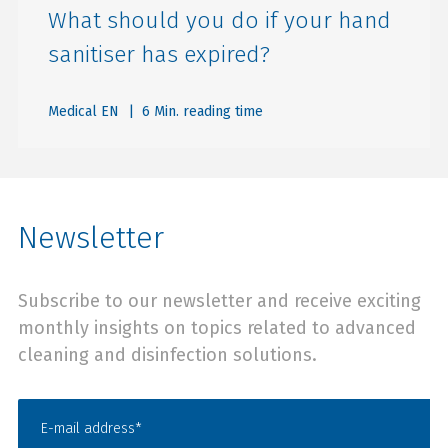
What should you do if your hand
sanitiser has expired?
Medical EN
| 6 Min. reading time
Newsletter
Subscribe to our newsletter and receive exciting
monthly insights on topics related to advanced
cleaning and disinfection solutions.