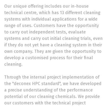
Our unique offering includes our in-house
technical centre, which has 13 different cleaning
systems with individual applications for a wide
range of uses. Customers have the opportunity
to carry out independent tests, evaluate
systems and carry out initial cleaning trials, even
if they do not yet have a cleaning system in their
own company. They are given the opportunity to
develop a customised process for their final
cleaning.
Through the internal project implementation of
the "deconex HPC standard", we have developed
a precise understanding of the performance
potential of our cleaning chemicals. We provide
our customers with the technical project