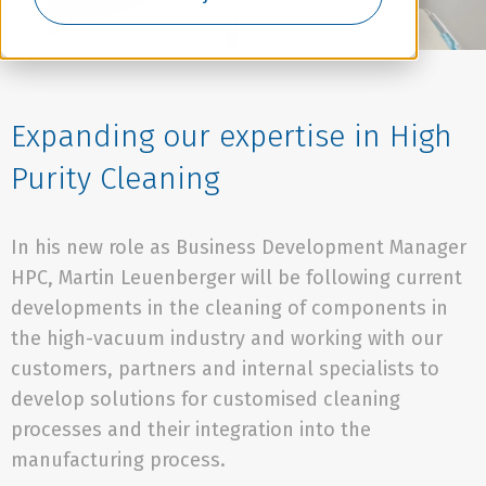
Expanding our expertise in High
Purity Cleaning
In his new role as Business Development Manager
HPC, Martin Leuenberger will be following current
developments in the cleaning of components in
the high-vacuum industry and working with our
customers, partners and internal specialists to
develop solutions for customised cleaning
processes and their integration into the
manufacturing process.