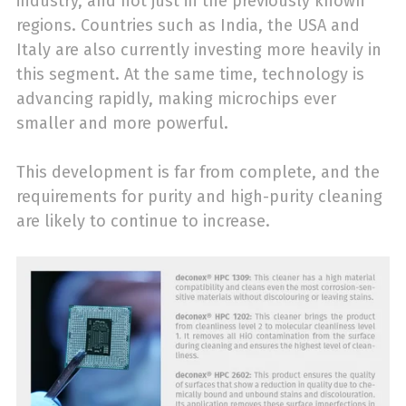
industry, and not just in the previously known
regions. Countries such as India, the USA and
Italy are also currently investing more heavily in
this segment. At the same time, technology is
advancing rapidly, making microchips ever
smaller and more powerful.
This development is far from complete, and the
requirements for purity and high-purity cleaning
are likely to continue to increase.