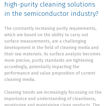
high-purity cleaning solutions
in the semiconductor industry?
The constantly increasing purity requirements,
which are based on the ability to carry out
surface measurements, are a challenging
development in the field of cleaning media and
their raw materials. As surface analysis becomes
more precise, purity standards are tightening
accordingly, potentially impacting the
performance and value proposition of current
cleaning media.
Cleaning trends are increasingly focussing on the
importance and understanding of cleanliness,
monitoring and maintaining clean products. The