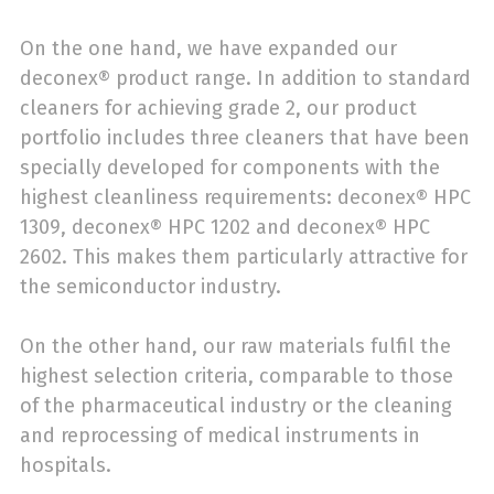
On the one hand, we have expanded our
deconex® product range. In addition to standard
cleaners for achieving grade 2, our product
portfolio includes three cleaners that have been
specially developed for components with the
highest cleanliness requirements: deconex® HPC
1309, deconex® HPC 1202 and deconex® HPC
2602. This makes them particularly attractive for
the semiconductor industry.
On the other hand, our raw materials fulfil the
highest selection criteria, comparable to those
of the pharmaceutical industry or the cleaning
and reprocessing of medical instruments in
hospitals.