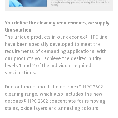
You define the cleaning requirements, we supply
the solution
The unique products in our deconex® HPC line
have been specially developed to meet the
requirements of demanding applications. With
our products you achieve the desired purity
levels 1 and 2 of the individual required
specifications.
Find out more about the deconex® HPC 2602
cleaning range, which also includes the new
deconex® HPC 2602 concentrate for removing
stains, oxide layers and annealing colours.