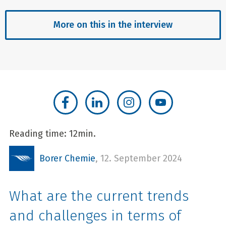
More on this in the interview
Reading time: 12min.
Borer Chemie
,
12. September 2024
What are the current trends
and challenges in terms of