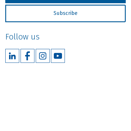
Follow us