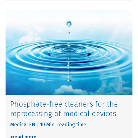
Phosphate-free cleaners for the
reprocessing of medical devices
Medical EN
|
10 Min. reading time
>
read more