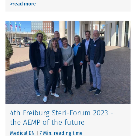
>
read more
4th Freiburg Steri-Forum 2023 -
the AEMP of the future
Medical EN
|
7 Min. reading time