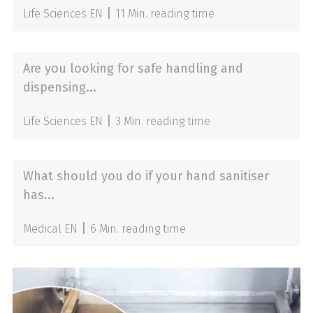
|
Life Sciences EN
11 Min. reading time
Are you looking for safe handling and
dispensing...
|
Life Sciences EN
3 Min. reading time
What should you do if your hand sanitiser
has...
|
Medical EN
6 Min. reading time