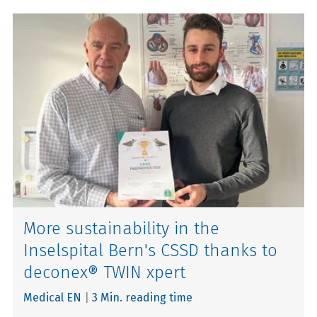
More sustainability in the
Inselspital Bern's CSSD thanks to
deconex® TWIN xpert
Medical EN
|
3 Min. reading time