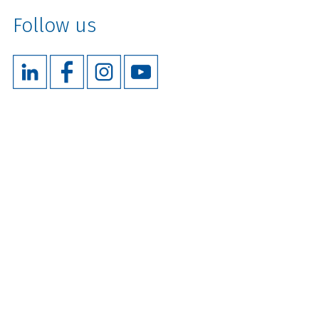
Follow us