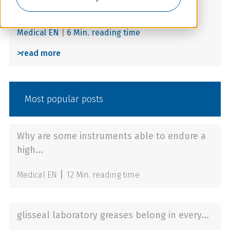
hand sanitiser has expired?
Medical EN
|
6 Min. reading time
>
read more
Most popular posts
Why are some instruments able to endure a
high...
|
Medical EN
12 Min. reading time
glisseal laboratory greases belong in every...