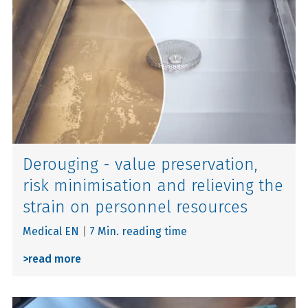
Derouging - value preservation,
risk minimisation and relieving the
strain on personnel resources
Medical EN
|
7 Min. reading time
>
read more