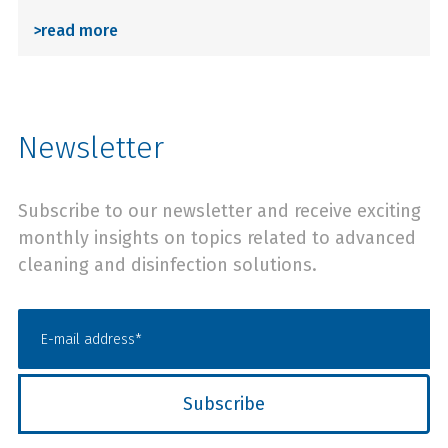
>
read more
Newsletter
Subscribe to our newsletter and receive exciting
monthly insights on topics related to advanced
cleaning and disinfection solutions.