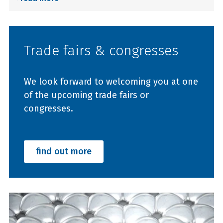
Trade fairs & congresses
We look forward to welcoming you at one
of the upcoming trade fairs or
congresses.
find out more