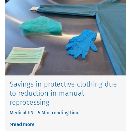
Savings in protective clothing due
to reduction in manual
reprocessing
Medical EN
|
5 Min. reading time
>
read more