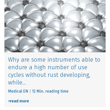
Why are some instruments able to
endure a high number of use
cycles without rust developing,
while...
Medical EN
|
12 Min. reading time
>
read more