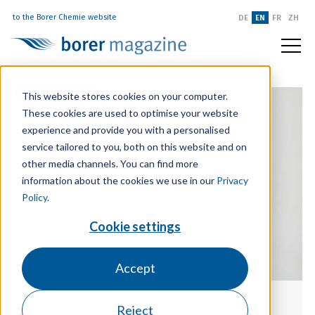
to the Borer Chemie website
DE
EN
FR
ZH
This website stores cookies on your computer.
These cookies are used to optimise your website
experience and provide you with a personalised
service tailored to you, both on this website and on
other media channels. You can find more
information about the cookies we use in our
Privacy
Policy
.
Cookie settings
Accept
What should you do if your
Reject