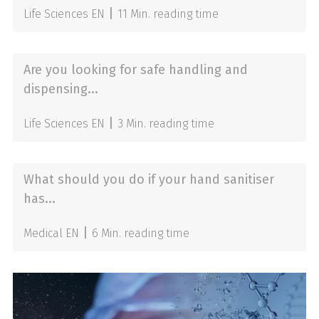
|
Life Sciences EN
11 Min. reading time
Are you looking for safe handling and
dispensing...
|
Life Sciences EN
3 Min. reading time
What should you do if your hand sanitiser
has...
|
Medical EN
6 Min. reading time