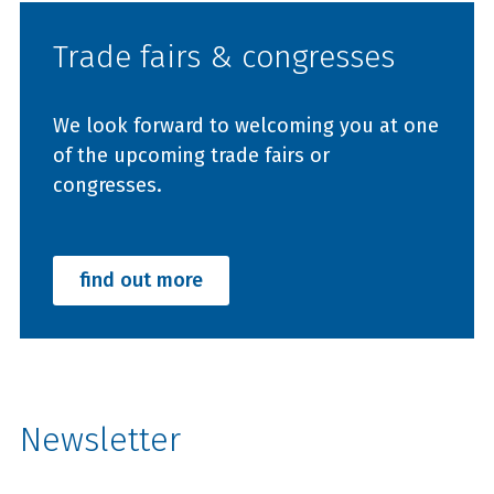
Trade fairs & congresses
We look forward to welcoming you at one
of the upcoming trade fairs or
congresses.
find out more
Newsletter