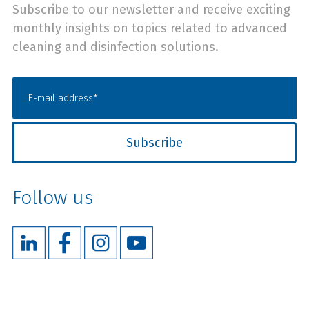
Subscribe to our newsletter and receive exciting
monthly insights on topics related to advanced
cleaning and disinfection solutions.
Follow us