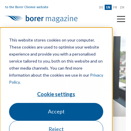
to the Borer Chemie website
DE
EN
FR
ZH
This website stores cookies on your computer.
These cookies are used to optimise your website
experience and provide you with a personalised
service tailored to you, both on this website and on
other media channels. You can find more
information about the cookies we use in our
Privacy
Policy
.
Cookie settings
Accept
Expanding our expertise in
Reject