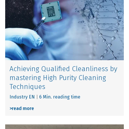
Achieving Qualified Cleanliness by
mastering High Purity Cleaning
Techniques
Industry EN
|
6 Min. reading time
>
read more