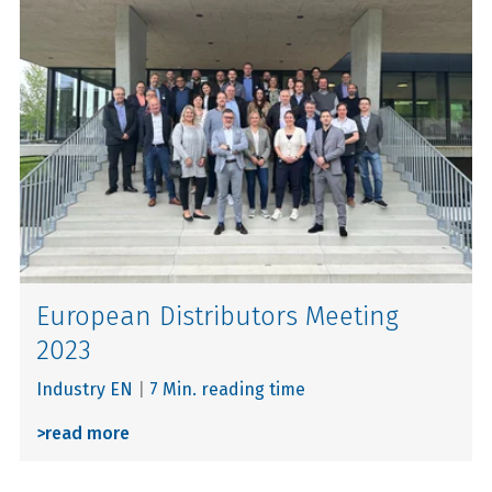
European Distributors Meeting
2023
Industry EN
|
7 Min. reading time
>
read more