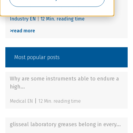
High Purity Cleaning
Industry EN
|
12 Min. reading time
>
read more
Most popular posts
Why are some instruments able to endure a
high...
|
Medical EN
12 Min. reading time
glisseal laboratory greases belong in every...