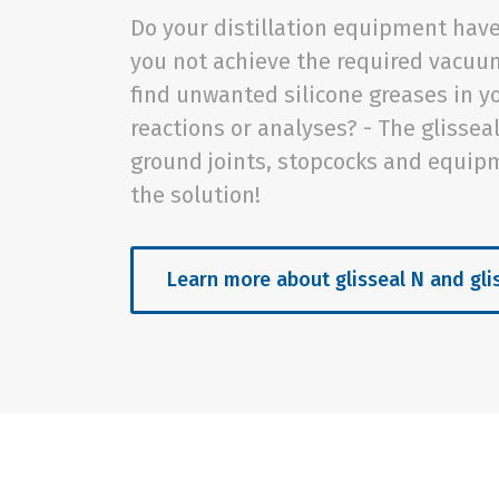
Do your distillation equipment have
you not achieve the required vacuu
find unwanted silicone greases in y
reactions or analyses? - The glissea
ground joints, stopcocks and equip
the solution!
Learn more about glisseal N and gli