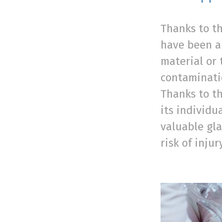
Thanks to th
have been ap
material or 
contaminatio
Thanks to th
its individu
valuable gla
risk of injur