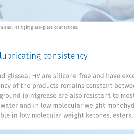
ilm ensures tight glass-glass connections.
lubricating consistency
nd glisseal HV are silicone-free and have exc
ency of the products remains constant betwee
 ground jointgrease are also resistant to most
n water and in low molecular weight monohydr
ble in low molecular weight ketones, esters,