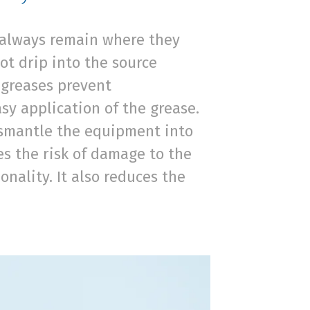
s always remain where they
ot drip into the source
t greases prevent
sy application of the grease.
dismantle the equipment into
ces the risk of damage to the
nality. It also reduces the