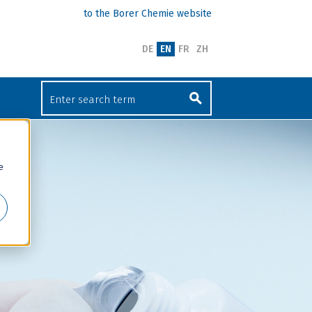
to the Borer Chemie website
DE
EN
FR
ZH
e