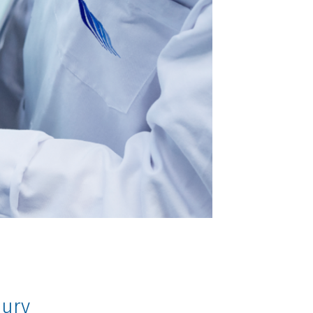
injury