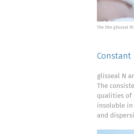
The thin glisseal f
Constant 
glisseal N a
The consist
qualities of
insoluble i
and dispersi