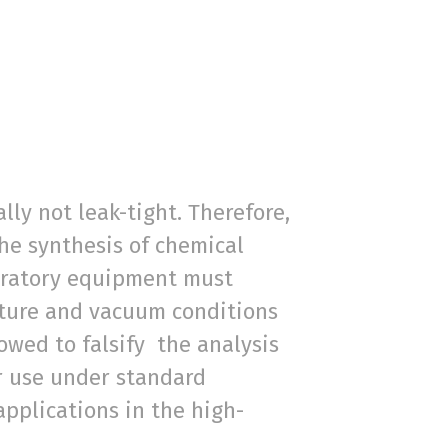
ly not leak-tight. Therefore,
the synthesis of chemical
boratory equipment must
ature and vacuum conditions
owed to falsify the analysis
or use under standard
pplications in the high-