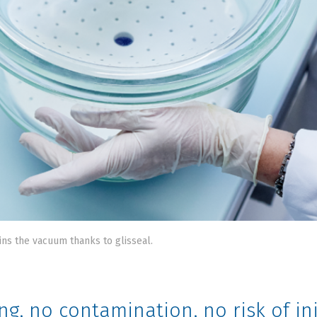
ins the vacuum thanks to glisseal.
ng, no contamination, no risk of 