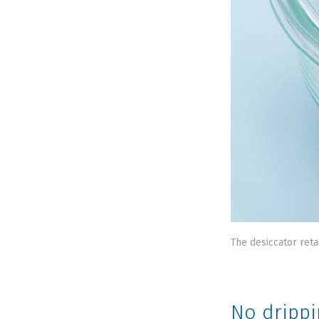
The desiccator reta
No drippi