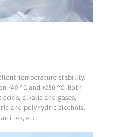
ellent temperature stability.
n -40 °C and +250 °C. Both
 acids, alkalis and gases,
ic and polyhydric alcohols,
 amines, etc.