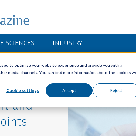
FE SCIENCES
INDUSTRY
used to optimise your website experience and provide you with a
other media channels. You can find more information about the cookies w
Cookie settings
Accept
Reject
ght and
joints