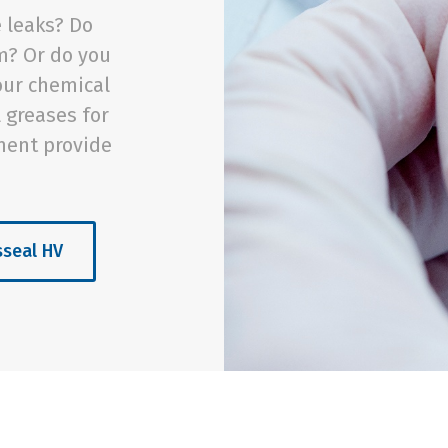
 leaks? Do
m? Or do you
our chemical
l greases for
ment provide
sseal HV