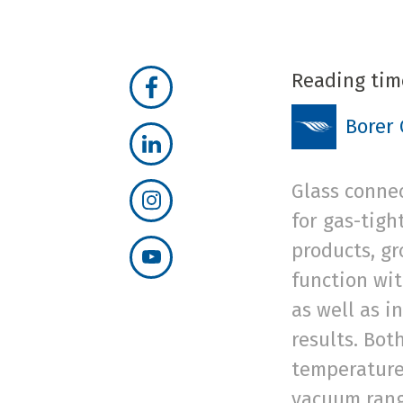
Reading tim
Borer
Glass connec
for gas-tigh
products, g
function wi
as well as i
results. Bot
temperature
vacuum range