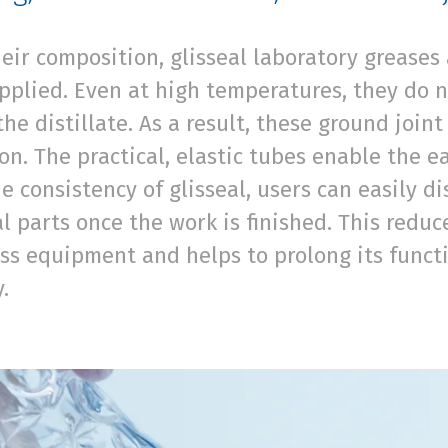
eir composition, glisseal laboratory grease
plied. Even at high temperatures, they do n
the distillate. As a result, these ground join
n. The practical, elastic tubes enable the ea
e consistency of glisseal, users can easily 
al parts once the work is finished. This redu
ss equipment and helps to prolong its functio
y.