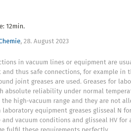
e: 12min.
 Chemie
,
28. August 2023
tions in vacuum lines or equipment are usual
t and thus safe connections, for example in 
round joint greases are used. Greases for la
th absolute reliability under normal temper
n the high-vacuum range and they are not all
h laboratory equipment greases glisseal N f
 and vacuum conditions and glisseal HV for a
 fulfil these requirements perfectly.