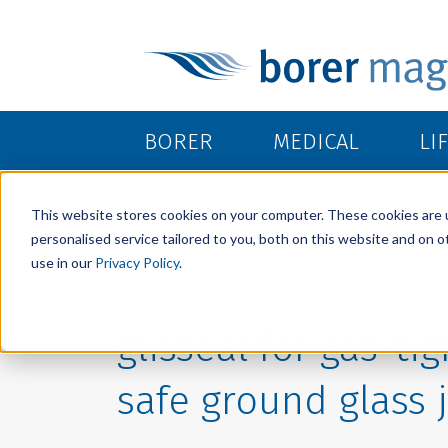
BORER
MEDICAL
LI
This website stores cookies on your computer. These cookies are 
personalised service tailored to you, both on this website and on 
use in our
Privacy Policy
.
glisseal for gas-ti
safe ground glass 