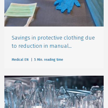
Savings in protective clothing due
to reduction in manual...
Medical EN
| 5 Min. reading time