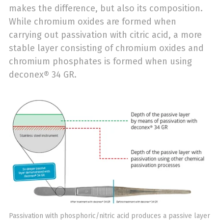
makes the difference, but also its composition.
While chromium oxides are formed when
carrying out passivation with citric acid, a more
stable layer consisting of chromium oxides and
chromium phosphates is formed when using
deconex® 34 GR.
Passivation with phosphoric/nitric acid produces a passive layer