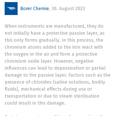
Borer Chemie
,
30. August 2023
When instruments are manufactured, they do
not initially have a protective passive layer, as
this only forms gradually. In this process, the
chromium atoms added to the iron react with
the oxygen in the air and form a protective
chromium oxide layer. However, negative
influences can lead to depassivation or partial
damage to the passive layer. Factors such as the
presence of chlorides (saline solutions, bodily
fluids), mechanical effects during use or
transportation or due to steam sterilisation
could result in this damage.