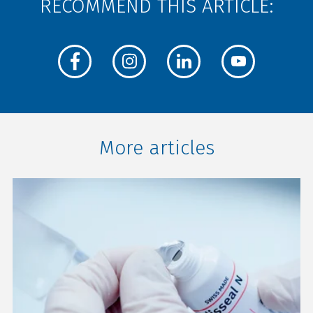
RECOMMEND THIS ARTICLE:
More articles