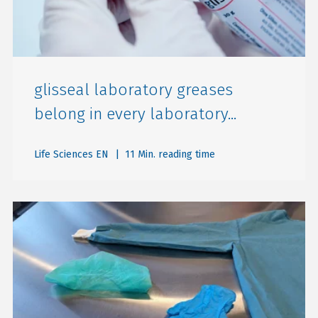
glisseal laboratory greases
belong in every laboratory...
Life Sciences EN
| 11 Min. reading time