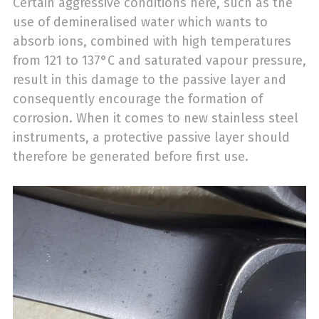
Certain aggressive conditions here, such as the
use of demineralised water which wants to
absorb ions, combined with high temperatures
from 121 to 137°C and saturated vapour pressure,
result in this damage to the passive layer and
consequently encourage the formation of
corrosion. When it comes to new stainless steel
instruments, a protective passive layer should
therefore be generated before first use.