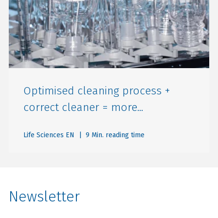
Optimised cleaning process +
correct cleaner = more...
Life Sciences EN
| 9 Min. reading time
Newsletter