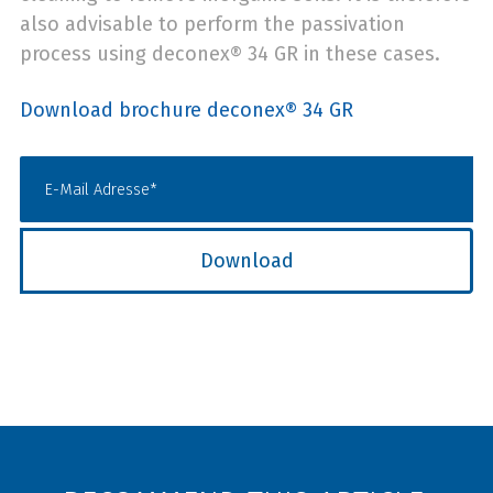
also advisable to perform the passivation
process using deconex® 34 GR in these cases.
Download brochure deconex® 34 GR