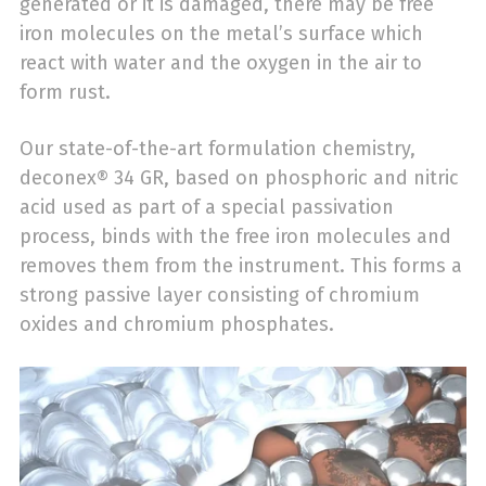
generated or it is damaged, there may be free
iron molecules on the metal’s surface which
react with water and the oxygen in the air to
form rust.
Our state-of-the-art formulation chemistry,
deconex® 34 GR, based on phosphoric and nitric
acid used as part of a special passivation
process, binds with the free iron molecules and
removes them from the instrument. This forms a
strong passive layer consisting of chromium
oxides and chromium phosphates.