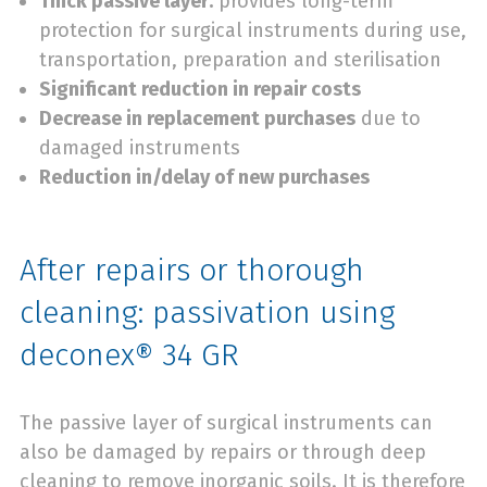
Thick passive layer:
provides long-term
protection for surgical instruments during use,
transportation, preparation and sterilisation
Significant reduction in repair costs
Decrease in replacement purchases
due to
damaged instruments
Reduction in/delay of new purchases
After repairs or thorough
cleaning: passivation using
deconex® 34 GR
The passive layer of surgical instruments can
also be damaged by repairs or through deep
cleaning to remove inorganic soils. It is therefore