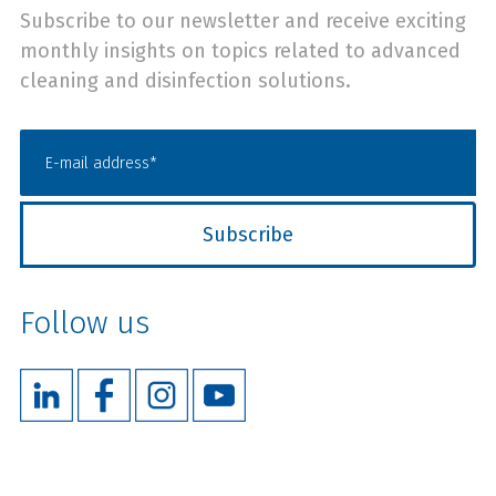
Subscribe to our newsletter and receive exciting
monthly insights on topics related to advanced
cleaning and disinfection solutions.
Follow us