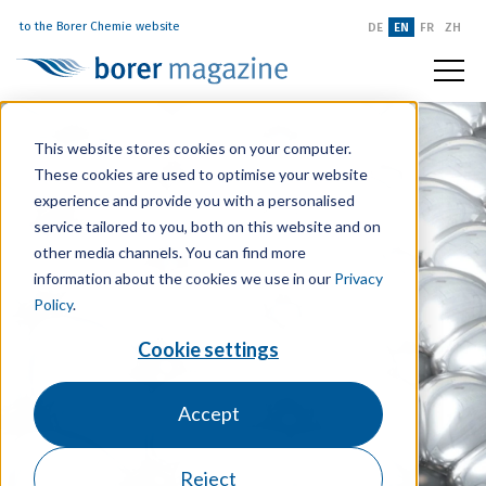
to the Borer Chemie website
DE
EN
FR
ZH
This website stores cookies on your computer.
These cookies are used to optimise your website
experience and provide you with a personalised
service tailored to you, both on this website and on
other media channels. You can find more
information about the cookies we use in our
Privacy
Policy
.
Cookie settings
Accept
Reject