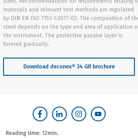
steel. Recommendations for requirements relating t
materials and relevant test methods are regulated
by DIN EN ISO 7153-1:2017-02. The composition of th
steel depends on the type and area of application o
the instrument. The protective passive layer is
formed gradually.
Download deconex® 34 GR brochure
Reading time: 12min.