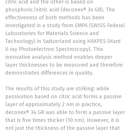
citric acid and the other is based on
phosphoric/nitric acid (deconex® 34 GR). The
effectiveness of both methods has been
investigated in a study from EMPA (SWISS Federal
Laboratories for Materials Science and
Technology) in Switzerland using HAXPES (Hard
X-ray Photoelectron Spectroscopy). This
innovative analysis method enables deeper
layer thicknesses to be measured and therefore
demonstrates differences in quality.
The results of this study are striking: while
passivation based on citric acid forms a passive
layer of approximately 2 nm in practice,
deconex® 34 GR was able to form a passive layer
that is five times thicker (10 nm). However, it is
not just the thickness of the passive layer that