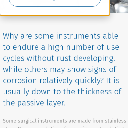
Why are some instruments able
to endure a high number of use
cycles without rust developing,
while others may show signs of
corrosion relatively quickly? It is
usually down to the thickness of
the passive layer.
Some surgical instruments are made from stainless