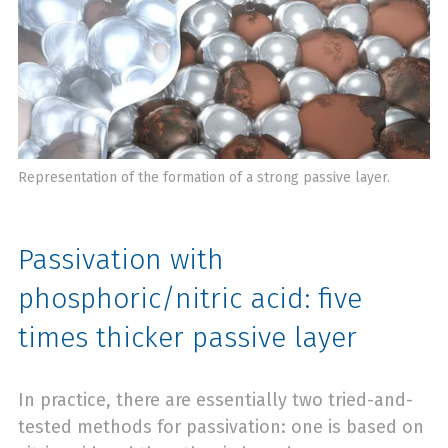
Representation of the formation of a strong passive layer.
Passivation with
phosphoric/nitric acid: five
times thicker passive layer
In practice, there are essentially two tried-and-
tested methods for passivation: one is based on