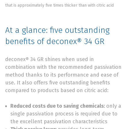
that is approximately five times thicker than with citric acid
At a glance: five outstanding
benefits of deconex® 34 GR
deconex® 34 GR shines when used in
combination with the recommended passivation
method thanks to its performance and ease of
use. It also offers five outstanding benefits
compared to products based on citric acid:
Reduced costs due to saving chemicals:
only a
single passivation process is required due to
the excellent passivation characteristics