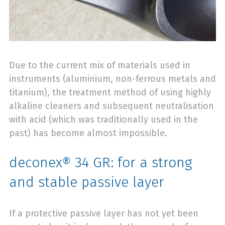
Due to the current mix of materials used in
instruments (aluminium, non-ferrous metals and
titanium), the treatment method of using highly
alkaline cleaners and subsequent neutralisation
with acid (which was traditionally used in the
past) has become almost impossible.
deconex® 34 GR: for a strong
and stable passive layer
If a protective passive layer has not yet been