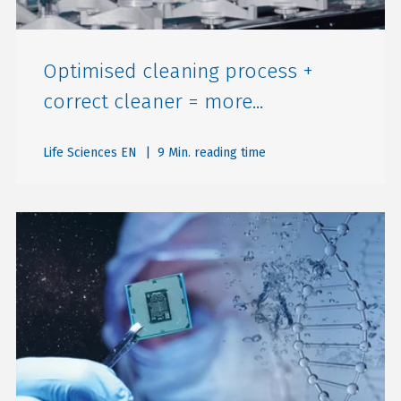
Optimised cleaning process +
correct cleaner = more...
Life Sciences EN
| 9 Min. reading time