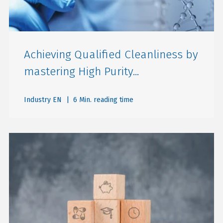
Achieving Qualified Cleanliness by
mastering High Purity...
Industry EN
| 6 Min. reading time