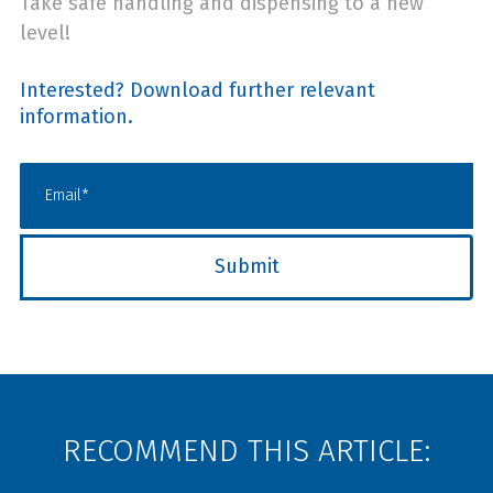
Take safe handling and dispensing to a new
level!
Interested? Download further relevant
information.
RECOMMEND THIS ARTICLE: