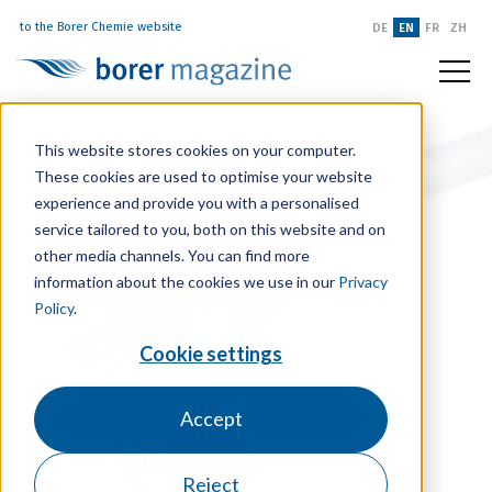
to the Borer Chemie website
DE
EN
FR
ZH
This website stores cookies on your computer.
These cookies are used to optimise your website
experience and provide you with a personalised
service tailored to you, both on this website and on
other media channels. You can find more
information about the cookies we use in our
Privacy
Policy
.
Cookie settings
Accept
Reject