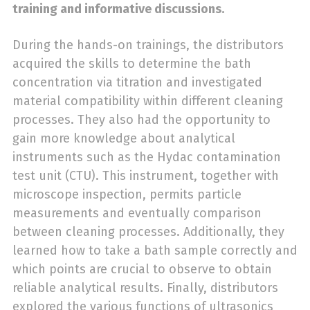
training and informative discussions.
During the hands-on trainings, the distributors
acquired the skills to determine the bath
concentration via titration and investigated
material compatibility within different cleaning
processes. They also had the opportunity to
gain more knowledge about analytical
instruments such as the Hydac contamination
test unit (CTU). This instrument, together with
microscope inspection, permits particle
measurements and eventually comparison
between cleaning processes. Additionally, they
learned how to take a bath sample correctly and
which points are crucial to observe to obtain
reliable analytical results. Finally, distributors
explored the various functions of ultrasonics