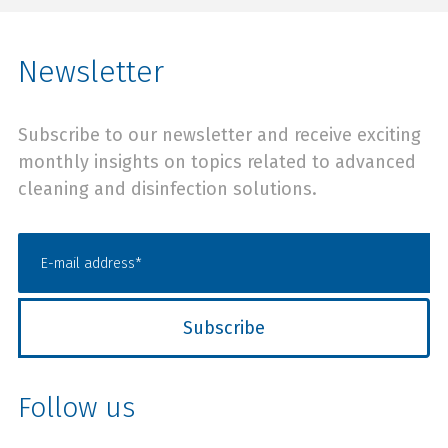
Newsletter
Subscribe to our newsletter and receive exciting
monthly insights on topics related to advanced
cleaning and disinfection solutions.
Follow us