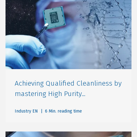
Achieving Qualified Cleanliness by
mastering High Purity...
Industry EN
| 6 Min. reading time