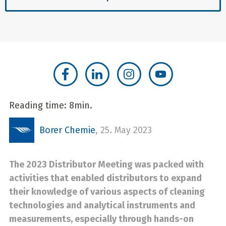
Reading time: 8min.
Borer Chemie
,
25. May 2023
The 2023 Distributor Meeting was packed with
activities that enabled distributors to expand
their knowledge of various aspects of cleaning
technologies and analytical instruments and
measurements, especially through hands-on