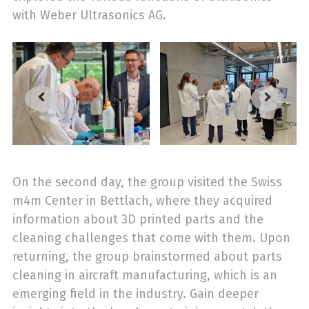
with Weber Ultrasonics AG.
On the second day, the group visited the Swiss
m4m Center in Bettlach, where they acquired
information about 3D printed parts and the
cleaning challenges that come with them. Upon
returning, the group brainstormed about parts
cleaning in aircraft manufacturing, which is an
emerging field in the industry. Gain deeper