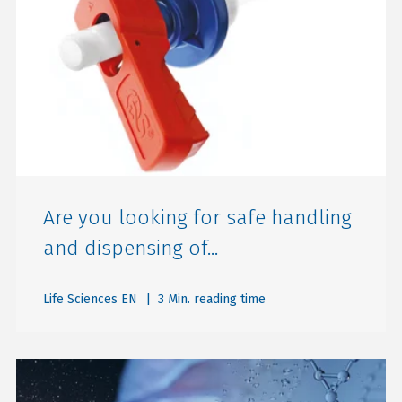
Are you looking for safe handling
and dispensing of...
Life Sciences EN
| 3 Min. reading time