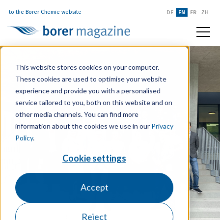
to the Borer Chemie website
DE
EN
FR
ZH
This website stores cookies on your computer.
These cookies are used to optimise your website
experience and provide you with a personalised
service tailored to you, both on this website and on
other media channels. You can find more
information about the cookies we use in our
Privacy
Policy
.
Cookie settings
Accept
Reject