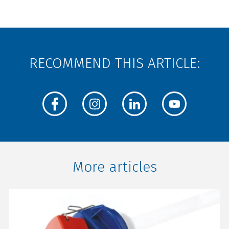
RECOMMEND THIS ARTICLE:
More articles