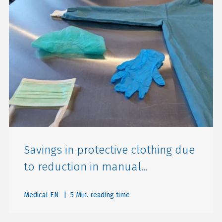
Savings in protective clothing due
to reduction in manual...
Medical EN
| 5 Min. reading time