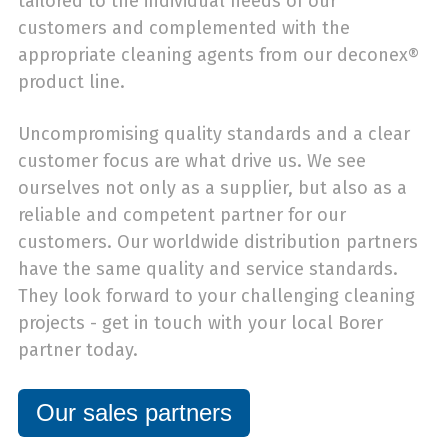
tailored to the individual needs of our
customers and complemented with the
appropriate cleaning agents from our deconex®
product line.
Uncompromising quality standards and a clear
customer focus are what drive us. We see
ourselves not only as a supplier, but also as a
reliable and competent partner for our
customers. Our worldwide distribution partners
have the same quality and service standards.
They look forward to your challenging cleaning
projects - get in touch with your local Borer
partner today.
Our sales partners