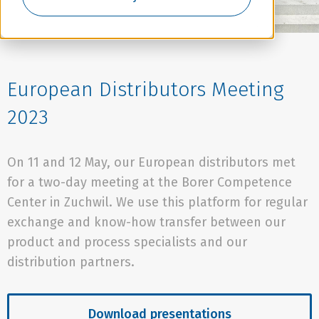
European Distributors Meeting
2023
On 11 and 12 May, our European distributors met
for a two-day meeting at the Borer Competence
Center in Zuchwil. We use this platform for regular
exchange and know-how transfer between our
product and process specialists and our
distribution partners.
Download presentations