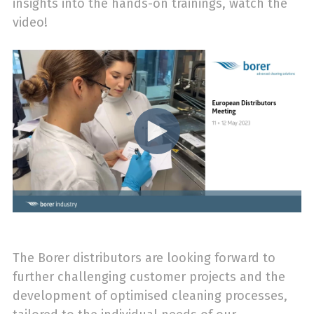
insights into the hands-on trainings, watch the
video!
The Borer distributors are looking forward to
further challenging customer projects and the
development of optimised cleaning processes,